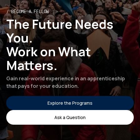
/ BECOME A FELLOW
The Future Needs
You.
Work on What
Matters.
Gain real-world experience in an apprenticeship
that pays for your education.
Explore the Programs
Ask a Question