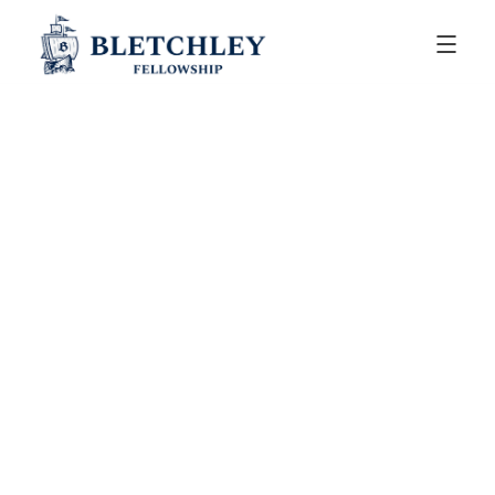
ANNOUNCEMENTS
July 30, 2025